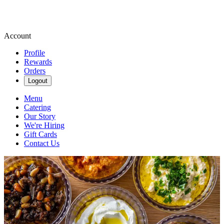
Account
Profile
Rewards
Orders
Logout
Menu
Catering
Our Story
We're Hiring
Gift Cards
Contact Us