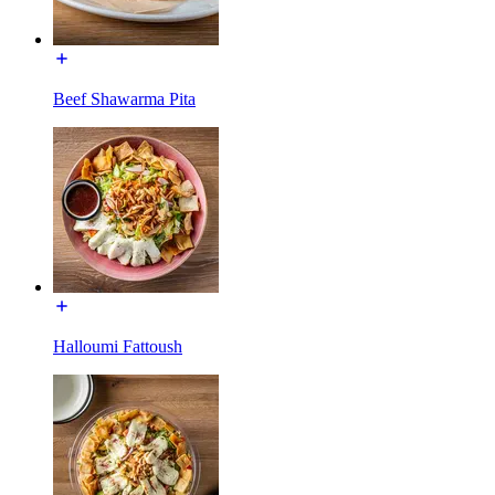
Beef Shawarma Pita
Halloumi Fattoush