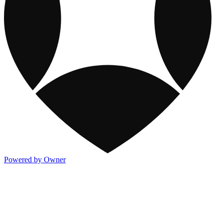
Powered by Owner