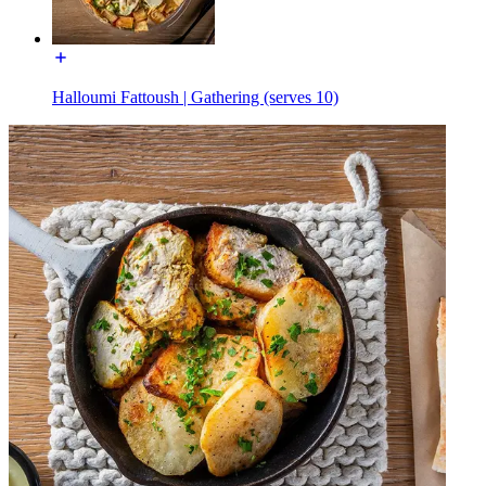
Halloumi Fattoush | Gathering (serves 10)