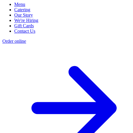
Menu
Catering
Our Story
We're Hiring
Gift Cards
Contact Us
Order online