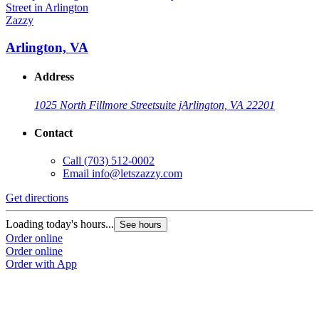
Zazzy
Arlington, VA
Address
1025 North Fillmore Street
suite j
Arlington, VA 22201
Contact
Call
(703) 512-0002
Email
info@letszazzy.com
Get directions
Loading today's hours...
See hours
Order online
Order online
Order with App