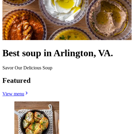
Best soup in Arlington, VA.
Savor Our Delicious Soup
Featured
View menu