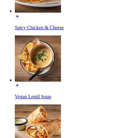
Spicy Chicken & Cheese
Vegan Lentil Soup