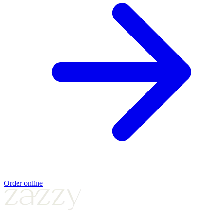
Order online