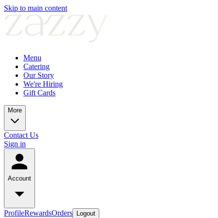
Skip to main content
Menu
Catering
Our Story
We're Hiring
Gift Cards
More
Contact Us
Sign in
Account
Profile
Rewards
Orders
Logout