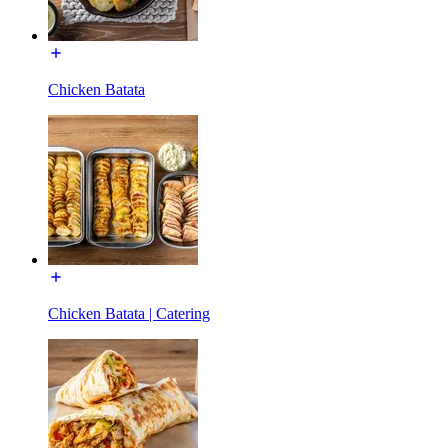
Chicken Batata
Chicken Batata | Catering