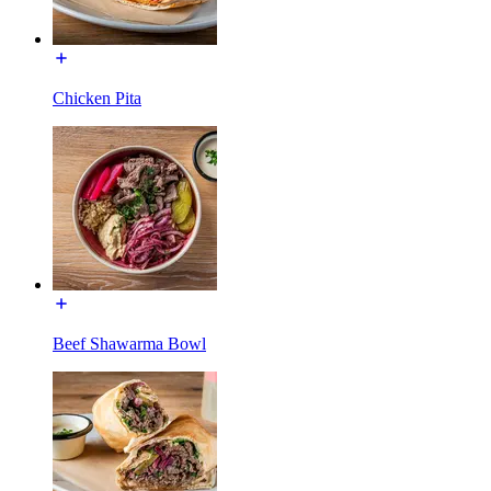
Chicken Pita
Beef Shawarma Bowl