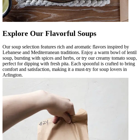
Explore Our Flavorful Soups
Our soup selection features rich and aromatic flavors inspired by
Lebanese and Mediterranean traditions. Enjoy a warm bowl of lentil
soup, bursting with spices and herbs, or try our creamy tomato soup,
perfect for dipping with fresh pita. Each spoonful is crafted to bring
comfort and satisfaction, making it a must-try for soup lovers in
Arlington.