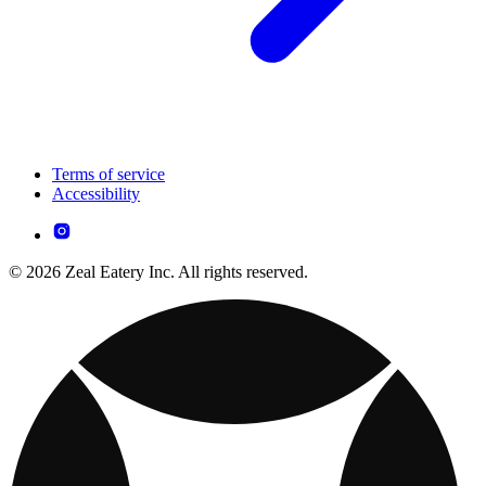
Terms of service
Accessibility
© 2026 Zeal Eatery Inc. All rights reserved.