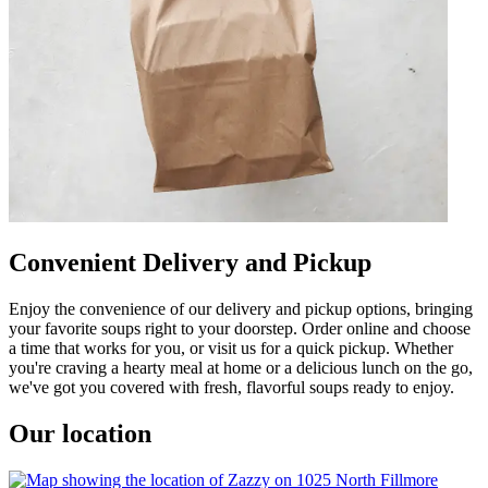
Convenient Delivery and Pickup
Enjoy the convenience of our delivery and pickup options, bringing
your favorite soups right to your doorstep. Order online and choose
a time that works for you, or visit us for a quick pickup. Whether
you're craving a hearty meal at home or a delicious lunch on the go,
we've got you covered with fresh, flavorful soups ready to enjoy.
Our location