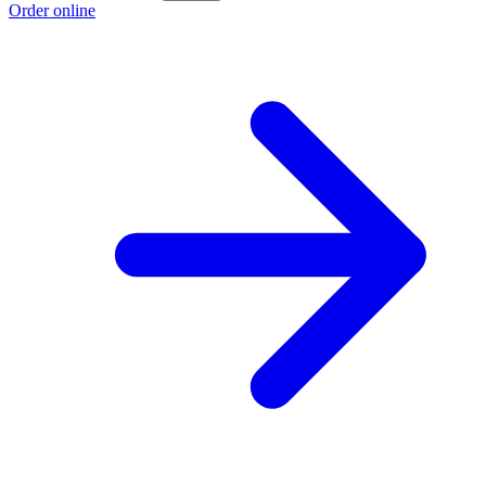
Order online