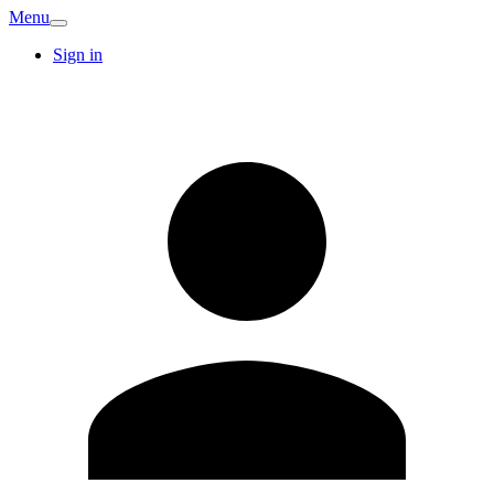
Menu
Sign in