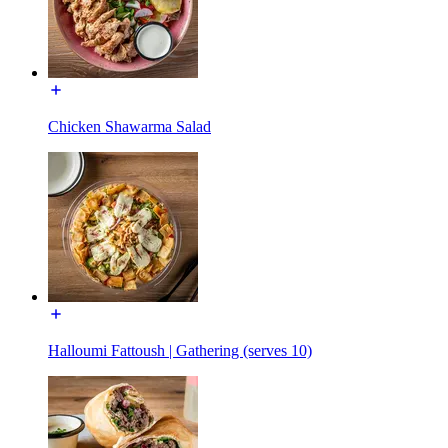
Chicken Shawarma Salad
Halloumi Fattoush | Gathering (serves 10)