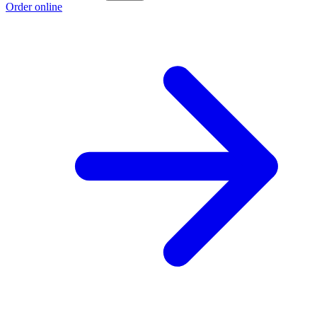
Order online