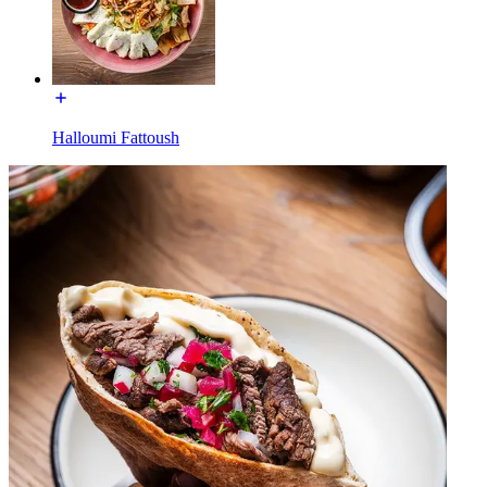
Halloumi Fattoush