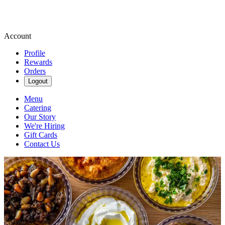
Account
Profile
Rewards
Orders
Logout
Menu
Catering
Our Story
We're Hiring
Gift Cards
Contact Us