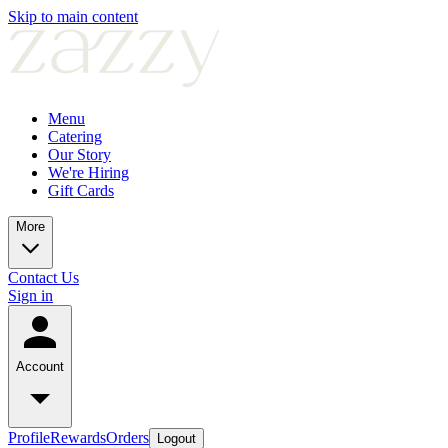
Skip to main content
Menu
Catering
Our Story
We're Hiring
Gift Cards
More
Contact Us
Sign in
Account
Profile
Rewards
Orders
Logout