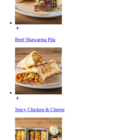
Beef Shawarma Pita
Spicy Chicken & Cheese