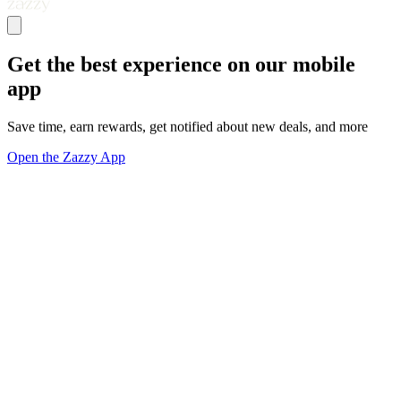
Get the best experience on our mobile
app
Save time, earn rewards, get notified about new deals, and more
Open the Zazzy App