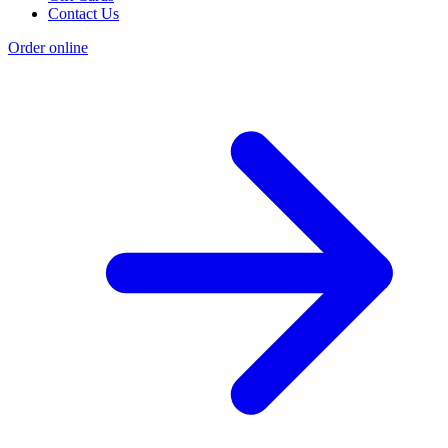
Contact Us
Order online