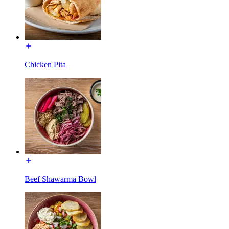
Chicken Pita
Beef Shawarma Bowl