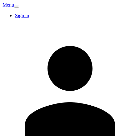
Menu
Sign in