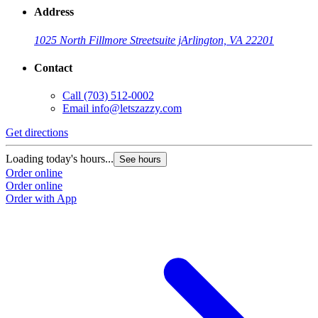
Address
1025 North Fillmore Street
suite j
Arlington, VA 22201
Contact
Call
(703) 512-0002
Email
info@letszazzy.com
Get directions
Loading today's hours...
See hours
Order online
Order online
Order with App