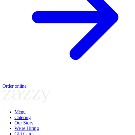
Order online
Menu
Catering
Our Story
We're Hiring
Gift Cards