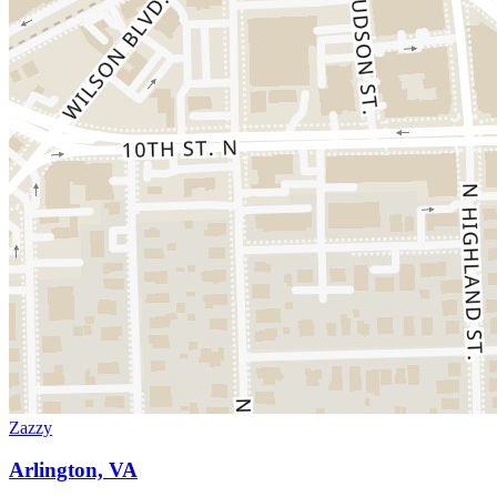
Zazzy
Arlington, VA