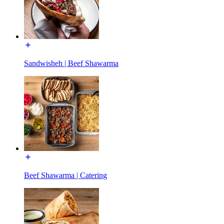
Sandwisheh | Beef Shawarma
Beef Shawarma | Catering