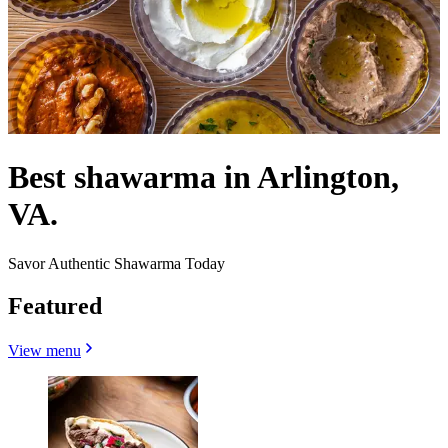
Best shawarma in Arlington,
VA.
Savor Authentic Shawarma Today
Featured
View menu