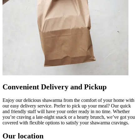
Convenient Delivery and Pickup
Enjoy our delicious shawarma from the comfort of your home with
our easy delivery service. Prefer to pick up your meal? Our quick
and friendly staff will have your order ready in no time. Whether
you’re craving a late-night snack or a hearty brunch, we’ve got you
covered with flexible options to satisfy your shawarma cravings.
Our location