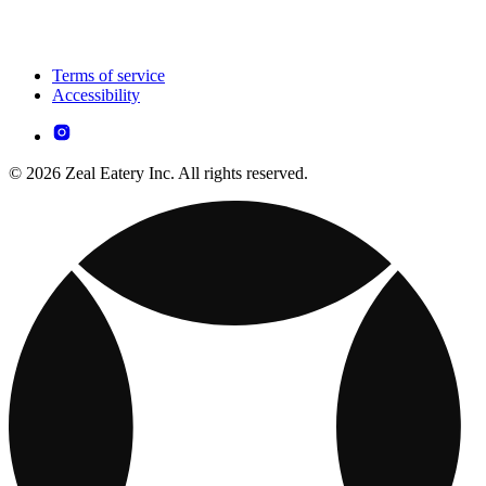
Terms of service
Accessibility
© 2026 Zeal Eatery Inc. All rights reserved.