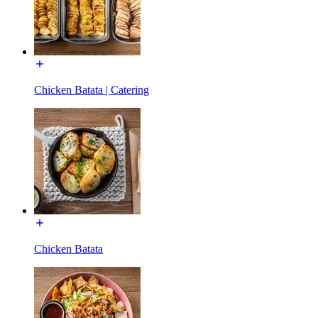
Chicken Batata | Catering
Chicken Batata