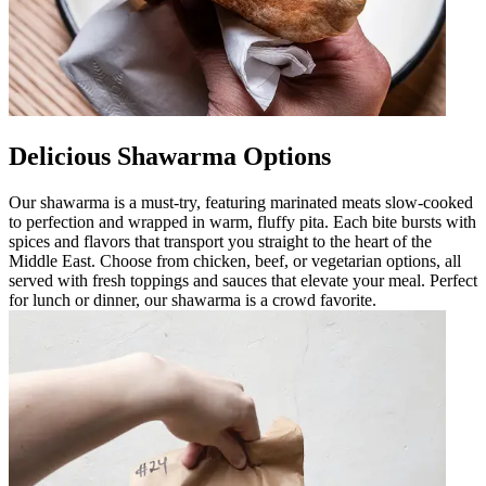
Delicious Shawarma Options
Our shawarma is a must-try, featuring marinated meats slow-cooked
to perfection and wrapped in warm, fluffy pita. Each bite bursts with
spices and flavors that transport you straight to the heart of the
Middle East. Choose from chicken, beef, or vegetarian options, all
served with fresh toppings and sauces that elevate your meal. Perfect
for lunch or dinner, our shawarma is a crowd favorite.