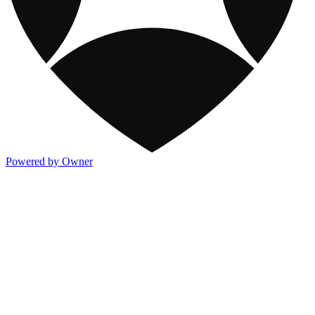
Powered by Owner