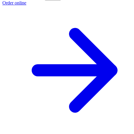
Order online