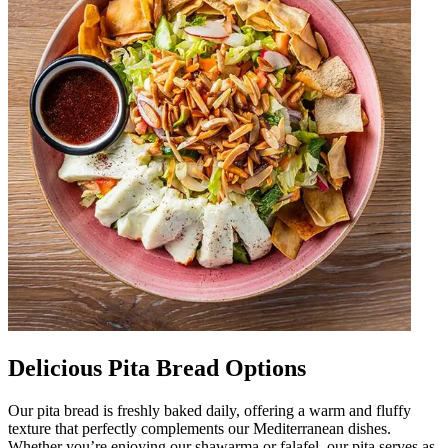
Delicious Pita Bread Options
Our pita bread is freshly baked daily, offering a warm and fluffy
texture that perfectly complements our Mediterranean dishes.
Whether you’re enjoying our shawarma or falafel, our pita serves as