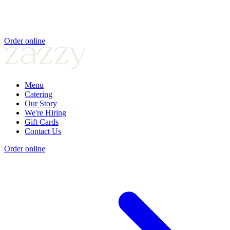
Order online
Menu
Catering
Our Story
We're Hiring
Gift Cards
Contact Us
Order online