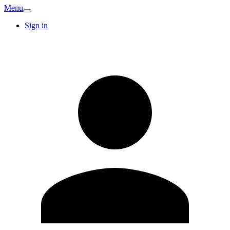
Menu
Sign in