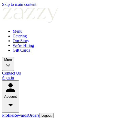
Skip to main content
Menu
Catering
Our Story
We're Hiring
Gift Cards
More
Contact Us
Sign in
Account
Profile
Rewards
Orders
Logout