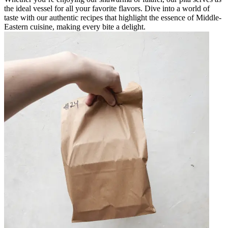
the ideal vessel for all your favorite flavors. Dive into a world of
taste with our authentic recipes that highlight the essence of Middle-
Eastern cuisine, making every bite a delight.