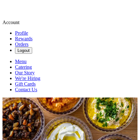
Account
Profile
Rewards
Orders
Logout
Menu
Catering
Our Story
We're Hiring
Gift Cards
Contact Us