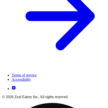
Terms of service
Accessibility
© 2026 Zeal Eatery Inc. All rights reserved.