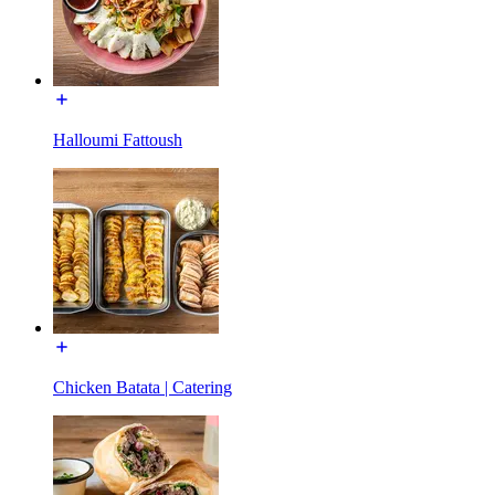
Halloumi Fattoush
Chicken Batata | Catering