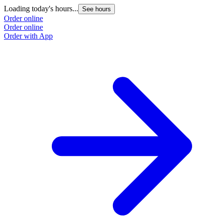
Loading today's hours...
See hours
Order online
Order online
Order with App