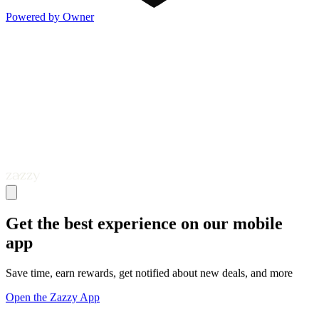
Powered by Owner
Get the best experience on our mobile
app
Save time, earn rewards, get notified about new deals, and more
Open the Zazzy App