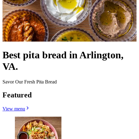
Best pita bread in Arlington,
VA.
Savor Our Fresh Pita Bread
Featured
View menu