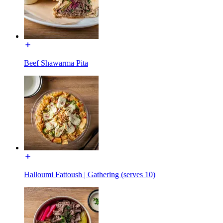
Beef Shawarma Pita
Halloumi Fattoush | Gathering (serves 10)