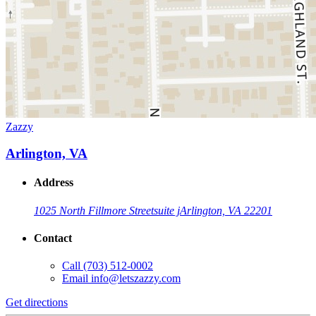
Zazzy
Arlington, VA
Address
1025 North Fillmore Street
suite j
Arlington, VA 22201
Contact
Call
(703) 512-0002
Email
info@letszazzy.com
Get directions