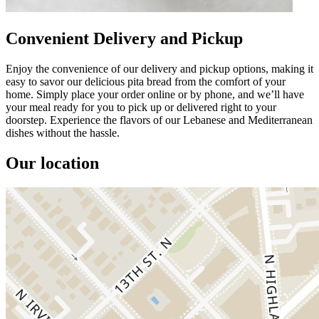
Convenient Delivery and Pickup
Enjoy the convenience of our delivery and pickup options, making it
easy to savor our delicious pita bread from the comfort of your
home. Simply place your order online or by phone, and we’ll have
your meal ready for you to pick up or delivered right to your
doorstep. Experience the flavors of our Lebanese and Mediterranean
dishes without the hassle.
Our location