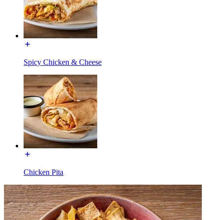
Spicy Chicken & Cheese
Chicken Pita