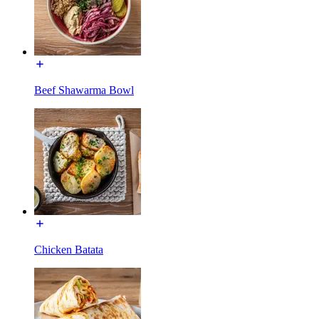
Beef Shawarma Bowl
Chicken Batata