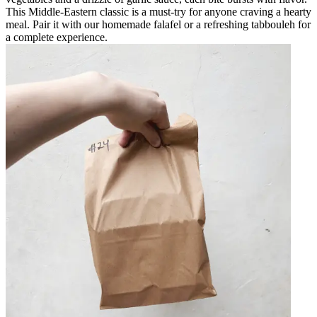
This Middle-Eastern classic is a must-try for anyone craving a hearty
meal. Pair it with our homemade falafel or a refreshing tabbouleh for
a complete experience.