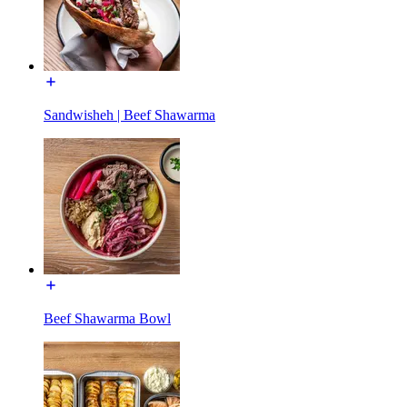
Sandwisheh | Beef Shawarma
Beef Shawarma Bowl