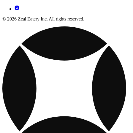
© 2026 Zeal Eatery Inc. All rights reserved.