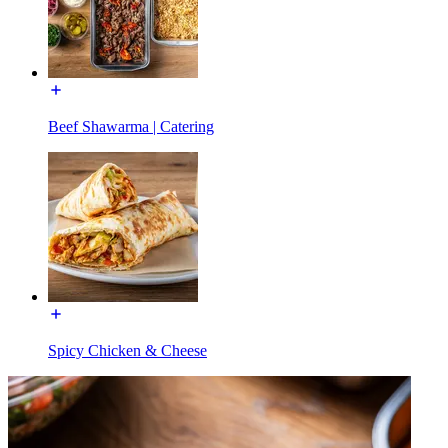
Beef Shawarma | Catering
Spicy Chicken & Cheese