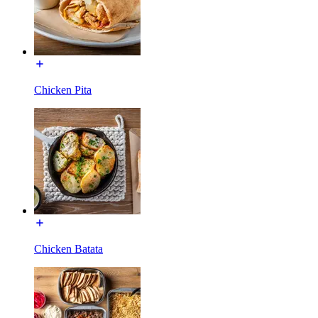
Chicken Pita
Chicken Batata