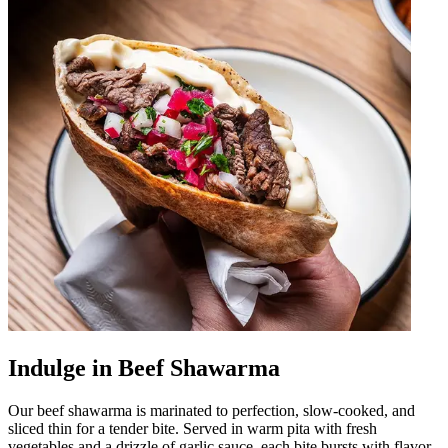
Indulge in Beef Shawarma
Our beef shawarma is marinated to perfection, slow-cooked, and
sliced thin for a tender bite. Served in warm pita with fresh
vegetables and a drizzle of garlic sauce, each bite bursts with flavor.