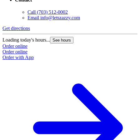
Call
(703) 512-0002
Email
info@letszazzy.com
Get directions
Loading today's hours...
See hours
Order online
Order online
Order with App