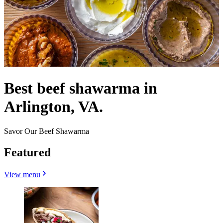
Best beef shawarma in
Arlington, VA.
Savor Our Beef Shawarma
Featured
View menu