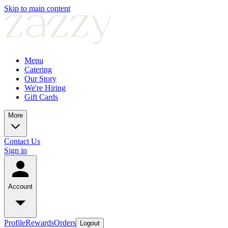
Skip to main content
Menu
Catering
Our Story
We're Hiring
Gift Cards
More
Contact Us
Sign in
Account
Profile
Rewards
Orders
Logout