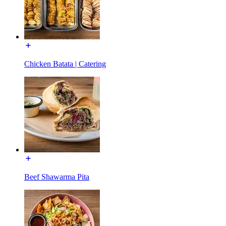
Chicken Batata | Catering
Beef Shawarma Pita