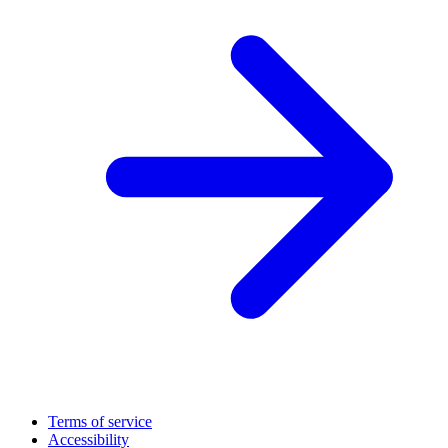
Terms of service
Accessibility