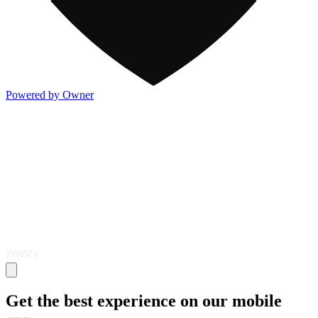
Powered by Owner
Get the best experience on our mobile