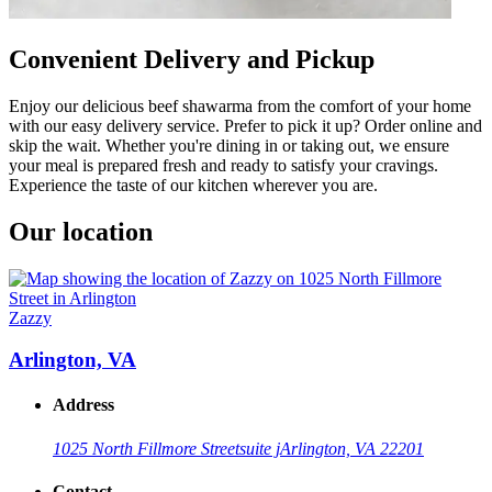
Convenient Delivery and Pickup
Enjoy our delicious beef shawarma from the comfort of your home
with our easy delivery service. Prefer to pick it up? Order online and
skip the wait. Whether you're dining in or taking out, we ensure
your meal is prepared fresh and ready to satisfy your cravings.
Experience the taste of our kitchen wherever you are.
Our location
Zazzy
Arlington, VA
Address
1025 North Fillmore Street
suite j
Arlington, VA 22201
Contact