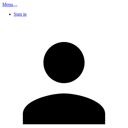
Menu
Sign in