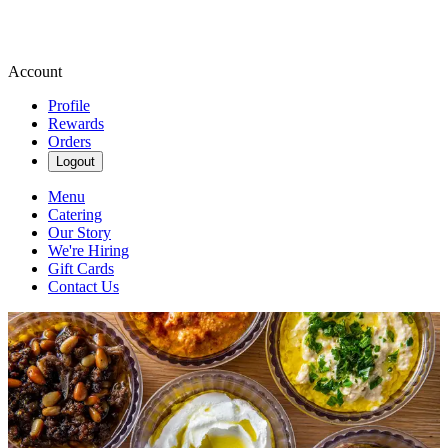
Account
Profile
Rewards
Orders
Logout
Menu
Catering
Our Story
We're Hiring
Gift Cards
Contact Us