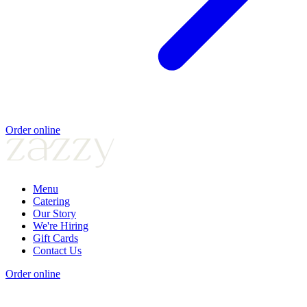
Order online
Menu
Catering
Our Story
We're Hiring
Gift Cards
Contact Us
Order online