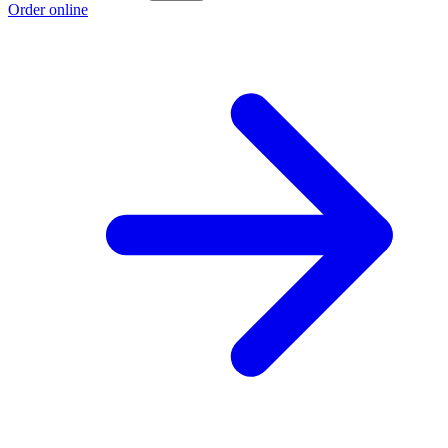
Order online