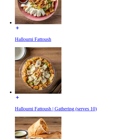
Halloumi Fattoush
Halloumi Fattoush | Gathering (serves 10)