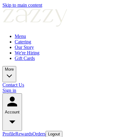
Skip to main content
Menu
Catering
Our Story
We're Hiring
Gift Cards
More
Contact Us
Sign in
Account
Profile
Rewards
Orders
Logout