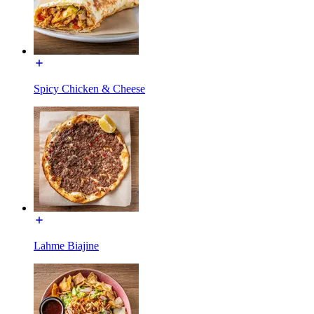
Spicy Chicken & Cheese
Lahme Biajine