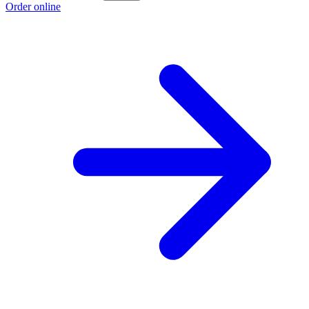
Order online