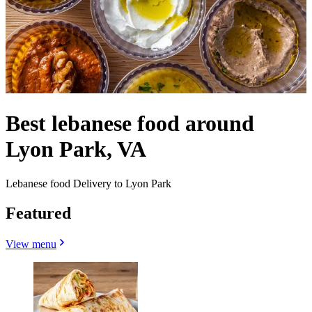
Best lebanese food around
Lyon Park, VA
Lebanese food Delivery to Lyon Park
Featured
View menu