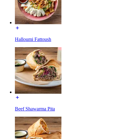
Halloumi Fattoush
Beef Shawarma Pita