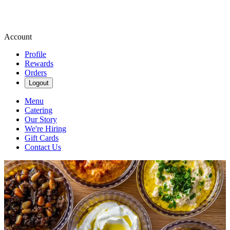
Account
Profile
Rewards
Orders
Logout
Menu
Catering
Our Story
We're Hiring
Gift Cards
Contact Us