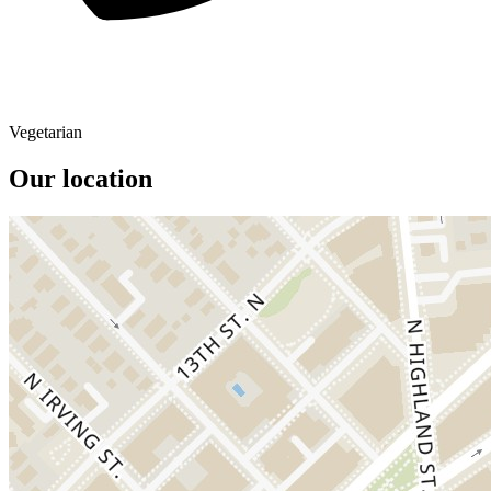
Vegetarian
Our location