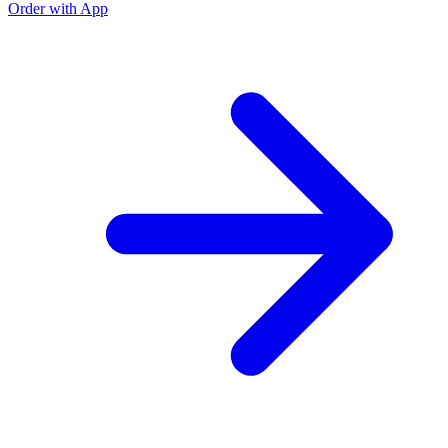
Order with App