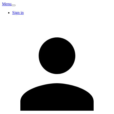
Menu
Sign in