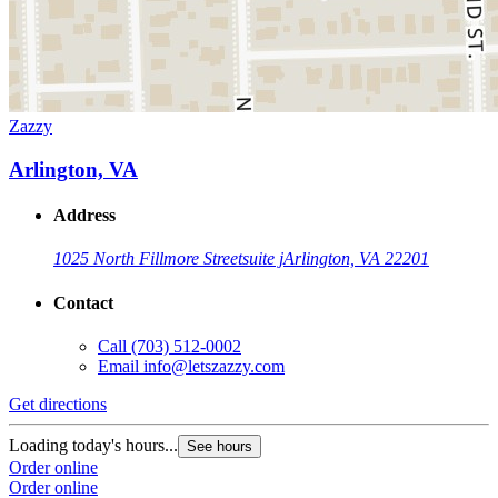
Zazzy
Arlington, VA
Address
1025 North Fillmore Street
suite j
Arlington, VA 22201
Contact
Call
(703) 512-0002
Email
info@letszazzy.com
Get directions
Loading today's hours...
See hours
Order online
Order online