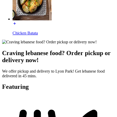
Chicken Batata
Craving lebanese food? Order pickup or
delivery now!
We offer pickup and delivery to Lyon Park! Get lebanese food
delivered in 45 mins.
Featuring