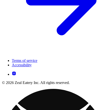
Terms of service
Accessibility
© 2026 Zeal Eatery Inc. All rights reserved.