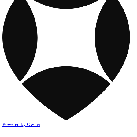
Powered by Owner