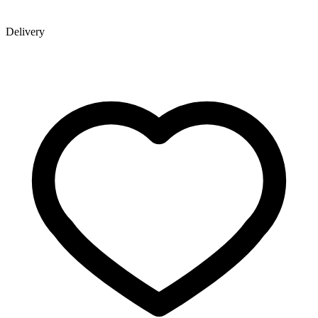
Delivery