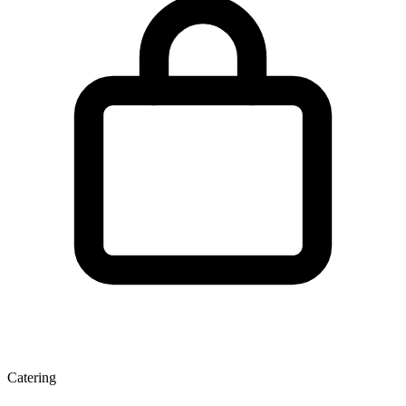
Catering