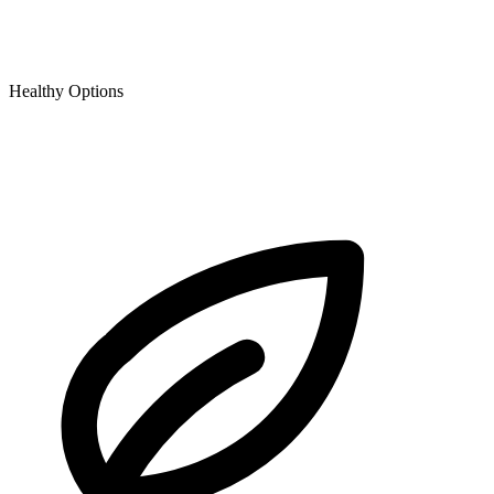
Healthy Options