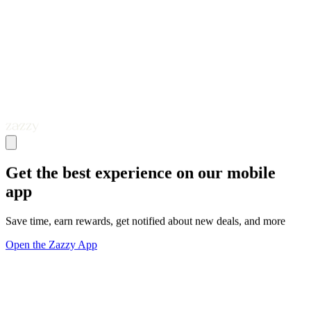
Get the best experience on our mobile
app
Save time, earn rewards, get notified about new deals, and more
Open the Zazzy App