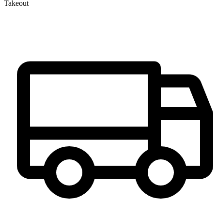
Takeout