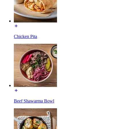
Chicken Pita
Beef Shawarma Bowl