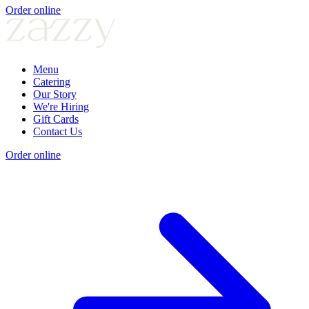
Order online
Menu
Catering
Our Story
We're Hiring
Gift Cards
Contact Us
Order online