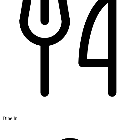
Dine In